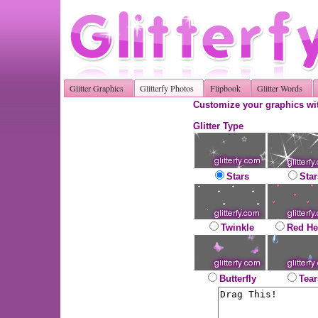
Glitter Graphics
Glitterfy Photos
Flipbook
Glitter Words
Customize your graphics wit
Glitter Type
Stars
Star
Twinkle
Red He
Butterfly
Tear