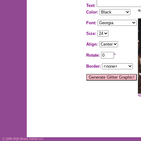
Text:
Color:
Font:
Size:
Align:
Rotate:
°
Border:
*
© 2006-2026
Binary Inertia LLC