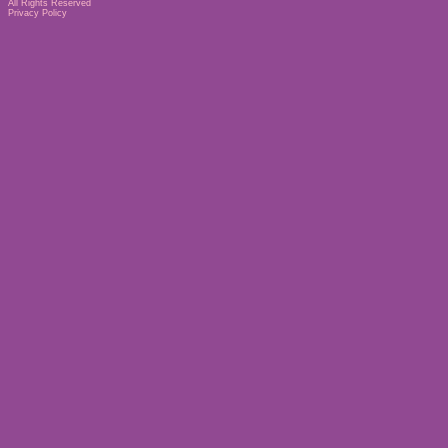
All Rights Reserved
Privacy Policy