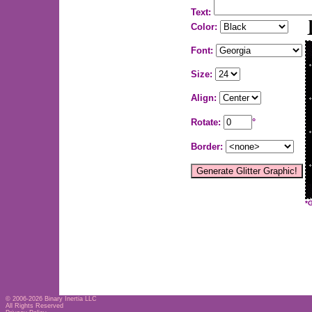
Text:
Color:
Font:
Size:
Align:
Rotate:
°
Border:
*
© 2006-2026
Binary Inertia LLC
All Rights Reserved