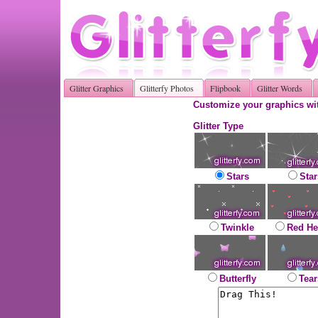
Glitter Graphics
Glitterfy Photos
Flipbook
Glitter Words
Customize your graphics wit
Glitter Type
Stars
Star
Twinkle
Red He
Butterfly
Tear