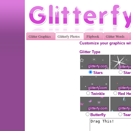
Glitter Graphics
Glitterfy Photos
Flipbook
Glitter Words
Customize your graphics wit
Glitter Type
Stars
Star
Twinkle
Red He
Butterfly
Tear