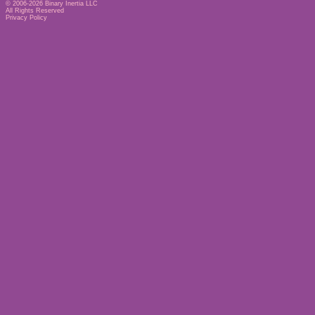
© 2006-2026
Binary Inertia LLC
All Rights Reserved
Privacy Policy