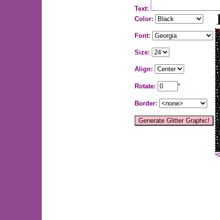
Text:
Color:
Font:
Size:
Align:
Rotate:
°
Border:
*