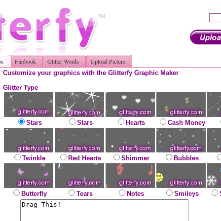
os
Flipbook
Glitter Words
Upload Picture
Customize your graphics with the Glitterfy Graphic Maker
Glitter Type
Stars
Stars
Hearts
Cash Money
Twinkle
Red Hearts
Shimmer
Bubbles
Butterfly
Tears
Notes
Smileys