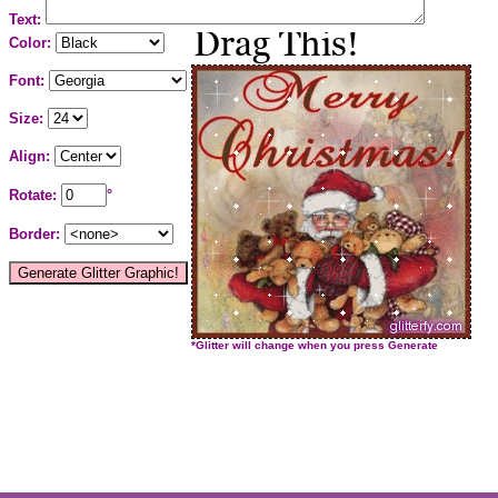
Text:
Color:
Font:
Size:
Align:
Rotate:
°
Border:
*Glitter will change when you press Generate