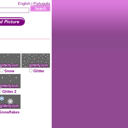
English |
Português
Snow
Glitter
Glitter 2
Snowflakes