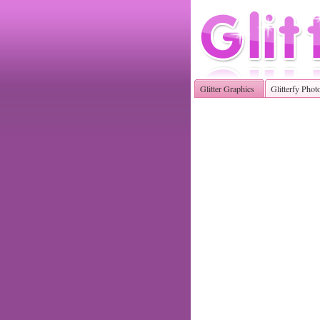
Glitter Graphics
Glitterfy Phot