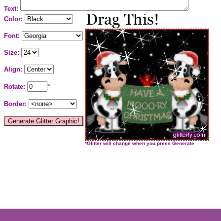
Text:
Color:
Font:
Size:
Align:
Rotate:
°
Border:
*Glitter will change when you press Generate