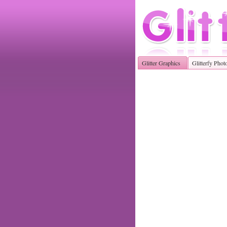
Glitter Graphics
Glitterfy Phot