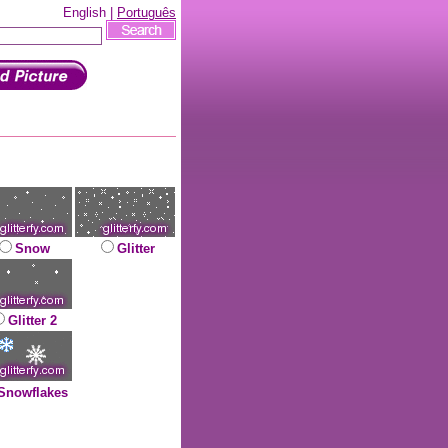
English |
Português
Snow
Glitter
Glitter 2
Snowflakes