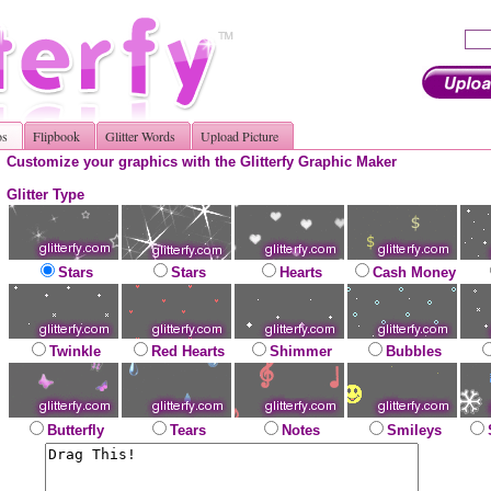
os
Flipbook
Glitter Words
Upload Picture
Customize your graphics with the Glitterfy Graphic Maker
Glitter Type
Stars
Stars
Hearts
Cash Money
Twinkle
Red Hearts
Shimmer
Bubbles
Butterfly
Tears
Notes
Smileys