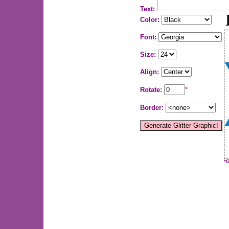
Text:
Color:
Font:
Size:
Align:
Rotate:
°
Border:
*