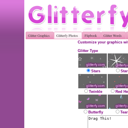
Glitter Graphics
Glitterfy Photos
Flipbook
Glitter Words
Customize your graphics wit
Glitter Type
Stars
Star
Twinkle
Red He
Butterfly
Tear