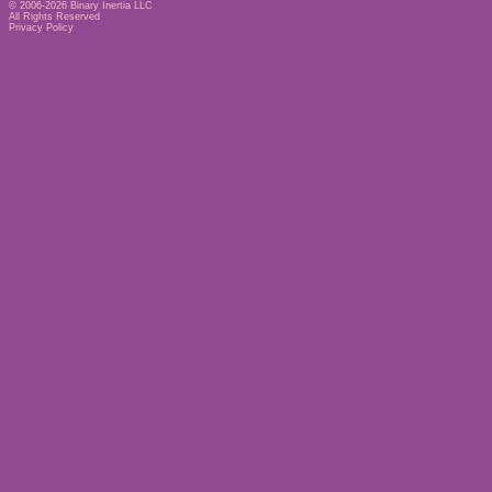
© 2006-2026
Binary Inertia LLC
All Rights Reserved
Privacy Policy