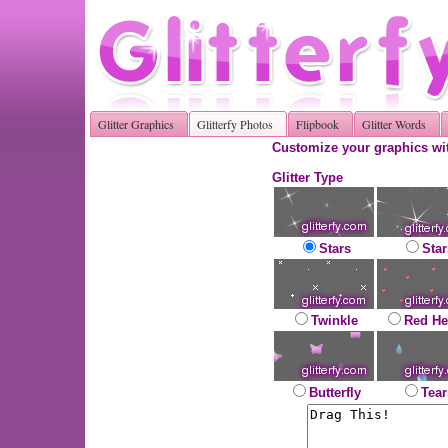
Glitter Graphics
Glitterfy Photos
Flipbook
Glitter Words
Customize your graphics wit
Glitter Type
Stars
Star
Twinkle
Red He
Butterfly
Tear