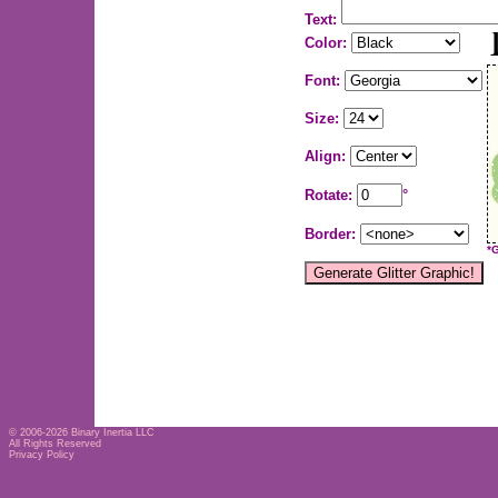
Text:
Color:
Font:
Size:
Align:
Rotate:
°
Border:
*
© 2006-2026
Binary Inertia LLC
All Rights Reserved
Privacy Policy