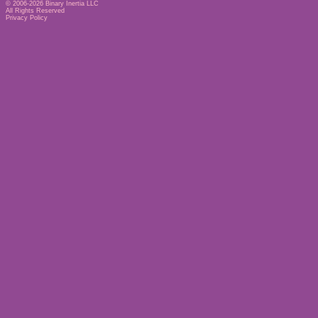
© 2006-2026
Binary Inertia LLC
All Rights Reserved
Privacy Policy