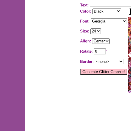
Text:
Color:
Font:
Size:
Align:
Rotate:
°
Border:
*