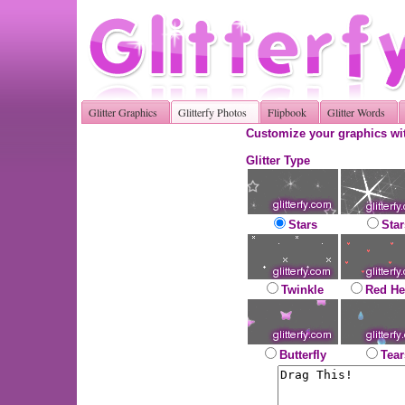
Glitter Graphics
Glitterfy Photos
Flipbook
Glitter Words
Customize your graphics wit
Glitter Type
Stars
Star
Twinkle
Red He
Butterfly
Tear