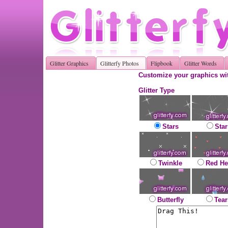
Glitter Graphics
Glitterfy Photos
Flipbook
Glitter Words
Customize your graphics wit
Glitter Type
Stars
Star
Twinkle
Red He
Butterfly
Tear