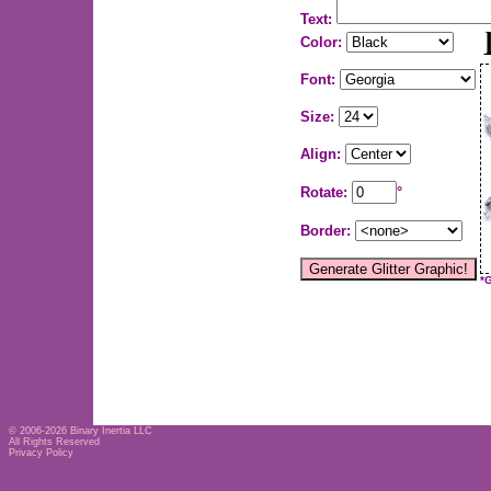
Text:
Color:
Font:
Size:
Align:
Rotate:
°
Border:
*
© 2006-2026
Binary Inertia LLC
All Rights Reserved
Privacy Policy