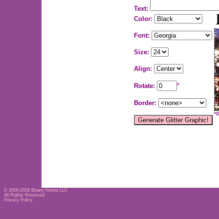
Text:
Color:
Font:
Size:
Align:
Rotate:
°
Border:
*
© 2006-2026
Binary Inertia LLC
All Rights Reserved
Privacy Policy