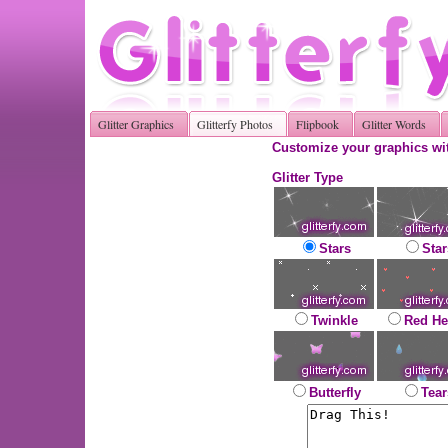
Glitter Graphics
Glitterfy Photos
Flipbook
Glitter Words
Customize your graphics wit
Glitter Type
Stars
Star
Twinkle
Red He
Butterfly
Tear