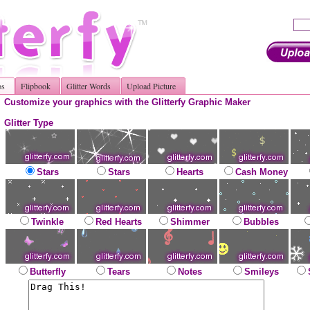
os
Flipbook
Glitter Words
Upload Picture
Customize your graphics with the Glitterfy Graphic Maker
Glitter Type
Stars
Stars
Hearts
Cash Money
Twinkle
Red Hearts
Shimmer
Bubbles
Butterfly
Tears
Notes
Smileys