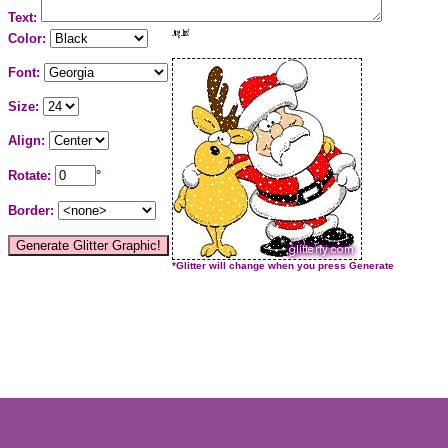
Text:
Color:
Font:
Size:
Align:
Rotate:
°
Border:
*Glitter will change when you press Generate