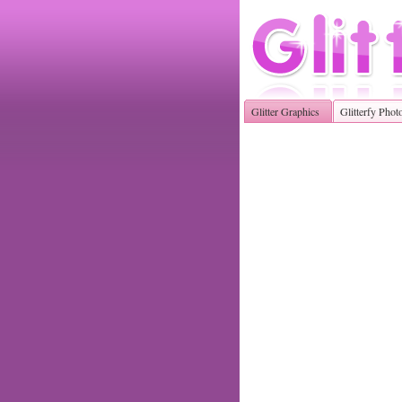
Glitter Graphics
Glitterfy Phot