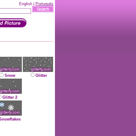
English |
Português
Snow
Glitter
Glitter 2
Snowflakes