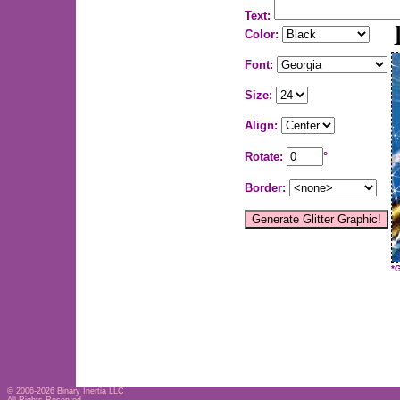
Text:
Color:
Font:
Size:
Align:
Rotate:
°
Border:
*
© 2006-2026
Binary Inertia LLC