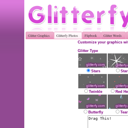
Glitter Graphics
Glitterfy Photos
Flipbook
Glitter Words
Customize your graphics wit
Glitter Type
Stars
Star
Twinkle
Red He
Butterfly
Tear