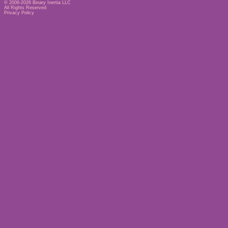
© 2006-2026
Binary Inertia LLC
All Rights Reserved
Privacy Policy