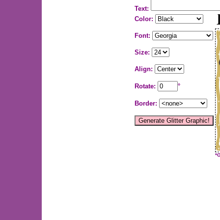
Text:
Color:
Font:
Size:
Align:
Rotate:
°
Border:
*