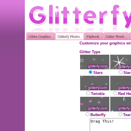
Glitter Graphics
Glitterfy Photos
Flipbook
Glitter Words
Customize your graphics wit
Glitter Type
Stars
Star
Twinkle
Red He
Butterfly
Tear