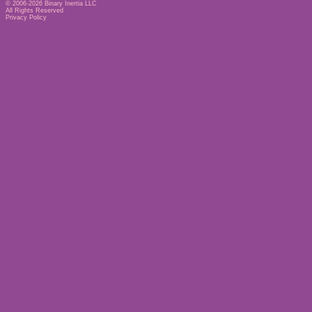
© 2006-2026
Binary Inertia LLC
All Rights Reserved
Privacy Policy