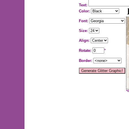
Text:
Color:
Font:
Size:
Align:
Rotate:
°
Border:
*