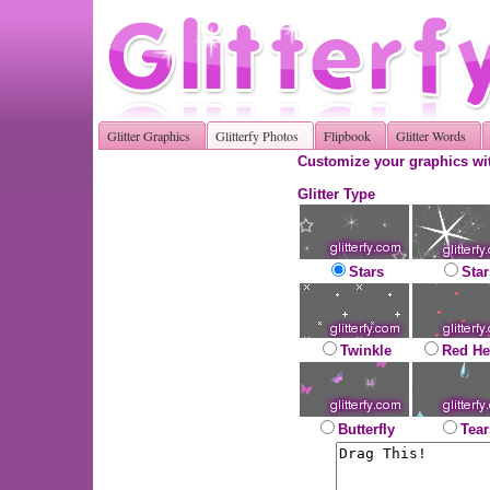
Glitter Graphics
Glitterfy Photos
Flipbook
Glitter Words
Customize your graphics wit
Glitter Type
Stars
Star
Twinkle
Red He
Butterfly
Tear