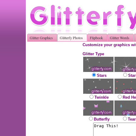
Glitter Graphics
Glitterfy Photos
Flipbook
Glitter Words
Customize your graphics wit
Glitter Type
Stars
Star
Twinkle
Red He
Butterfly
Tear