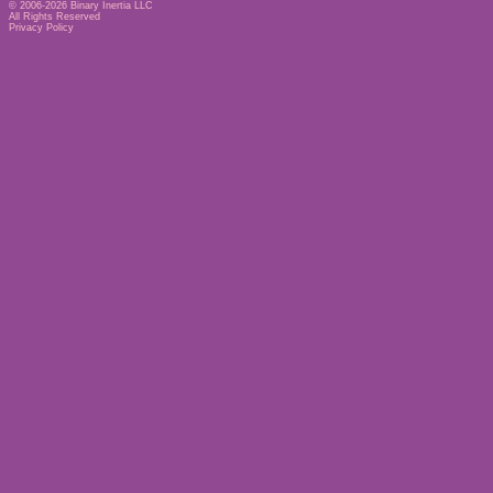
© 2006-2026
Binary Inertia LLC
All Rights Reserved
Privacy Policy