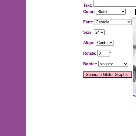
Text:
Color:
Font:
Size:
Align:
Rotate:
°
Border:
*