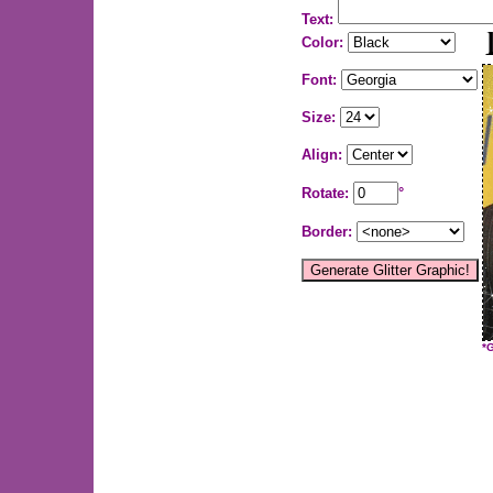
Text:
Color:
Font:
Size:
Align:
Rotate:
°
Border:
*