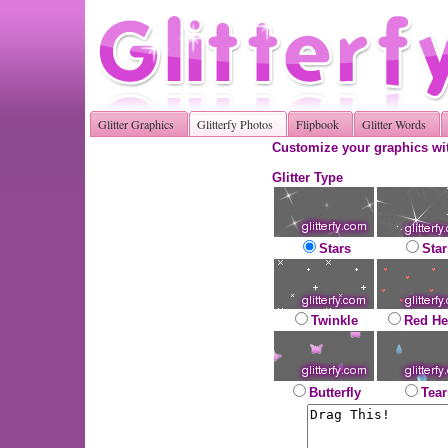
Glitter Graphics
Glitterfy Photos
Flipbook
Glitter Words
Customize your graphics wit
Glitter Type
Stars
Star
Twinkle
Red He
Butterfly
Tear