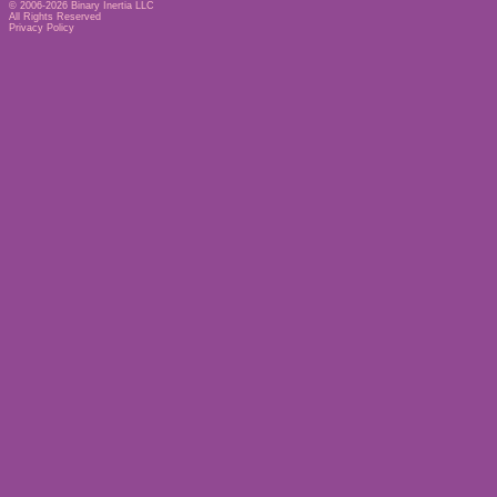
© 2006-2026
Binary Inertia LLC
All Rights Reserved
Privacy Policy