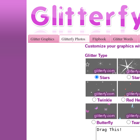
Glitter Graphics
Glitterfy Photos
Flipbook
Glitter Words
Customize your graphics wit
Glitter Type
Stars
Star
Twinkle
Red He
Butterfly
Tear