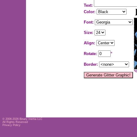
Text:
Color:
Font:
Size:
Align:
Rotate:
°
Border:
*
© 2006-2026
Binary Inertia LLC
All Rights Reserved
Privacy Policy