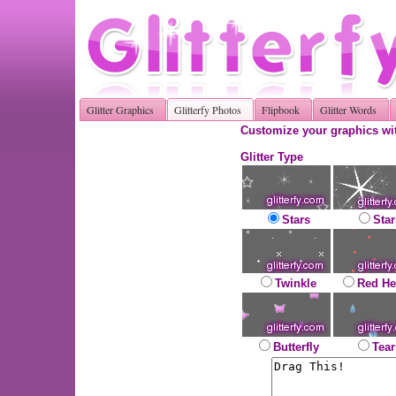
Glitter Graphics
Glitterfy Photos
Flipbook
Glitter Words
Customize your graphics wit
Glitter Type
Stars
Star
Twinkle
Red He
Butterfly
Tear