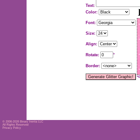
Text:
Color:
Font:
Size:
Align:
Rotate:
°
Border:
*
© 2006-2026
Binary Inertia LLC
All Rights Reserved
Privacy Policy