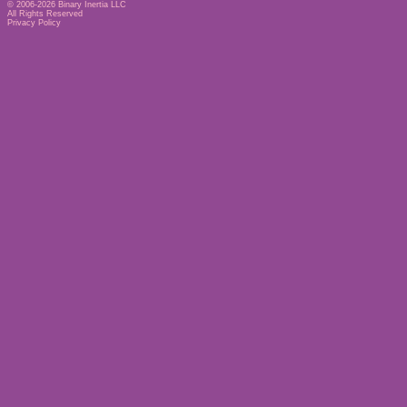
© 2006-2026
Binary Inertia LLC
All Rights Reserved
Privacy Policy