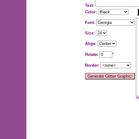
Text:
Color:
Font:
Size:
Align:
Rotate:
°
Border:
*