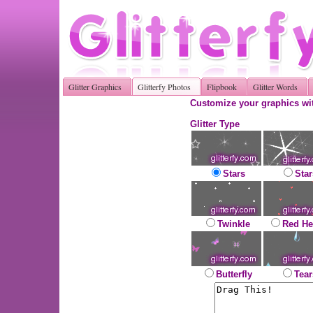
Glitter Graphics
Glitterfy Photos
Flipbook
Glitter Words
Customize your graphics wit
Glitter Type
Stars
Star
Twinkle
Red He
Butterfly
Tear