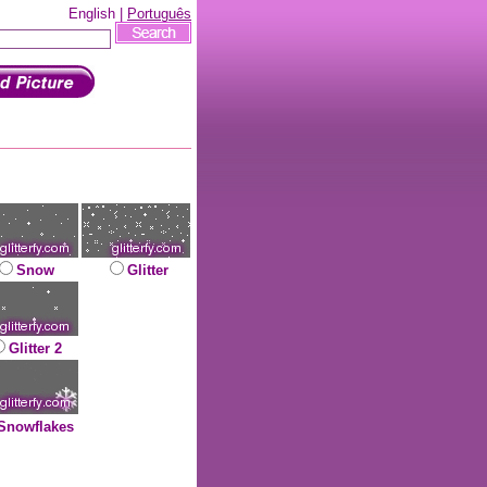
English |
Português
Snow
Glitter
Glitter 2
Snowflakes