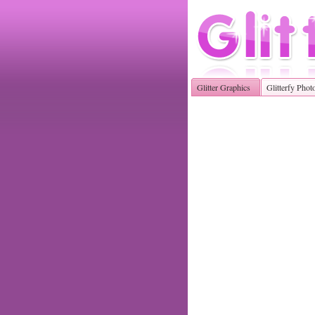
Glitter Graphics
Glitterfy Phot