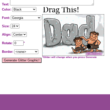
Text:
Color:
Font:
Size:
Align:
Rotate:
°
Border:
*Glitter will change when you press Generate