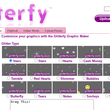
os
Flipbook
Glitter Words
Upload Picture
Customize your graphics with the Glitterfy Graphic Maker
Glitter Type
Stars
Stars
Hearts
Cash Money
Twinkle
Red Hearts
Shimmer
Bubbles
Butterfly
Tears
Notes
Smileys