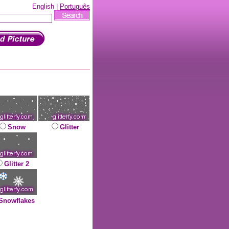
English |
Português
Snow
Glitter
Glitter 2
Snowflakes