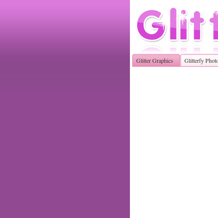
Glitter Graphics
Glitterfy Phot