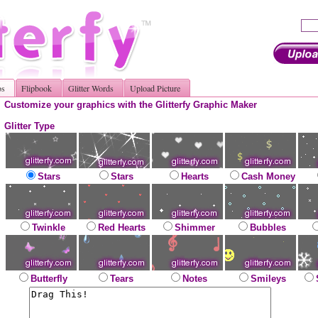
os
Flipbook
Glitter Words
Upload Picture
Customize your graphics with the Glitterfy Graphic Maker
Glitter Type
Stars
Stars
Hearts
Cash Money
Twinkle
Red Hearts
Shimmer
Bubbles
Butterfly
Tears
Notes
Smileys