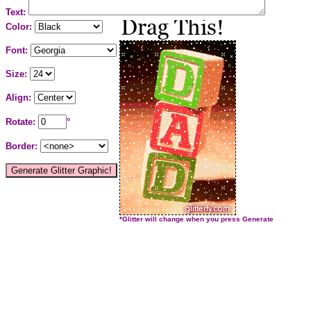
Text:
Color:
Font:
Size:
Align:
Rotate:
°
Border:
*Glitter will change when you press Generate