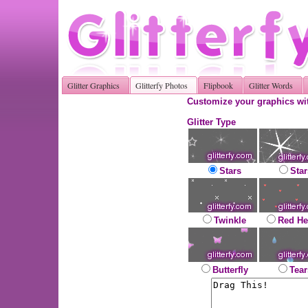
Glitter Graphics
Glitterfy Photos
Flipbook
Glitter Words
Customize your graphics wit
Glitter Type
Stars
Star
Twinkle
Red He
Butterfly
Tear