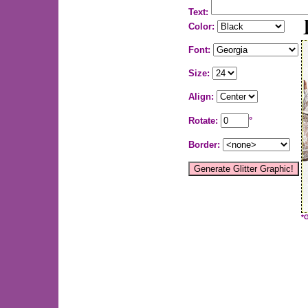
Text:
Color:
Font:
Size:
Align:
Rotate:
°
Border:
*