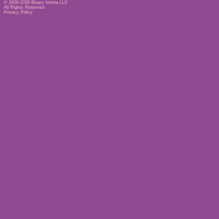
© 2006-2026
Binary Inertia LLC
All Rights Reserved
Privacy Policy