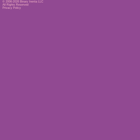
© 2006-2026
Binary Inertia LLC
All Rights Reserved
Privacy Policy