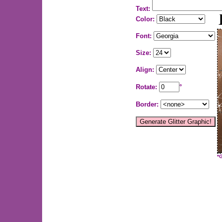
Text:
Color:
Font:
Size:
Align:
Rotate:
°
Border:
*