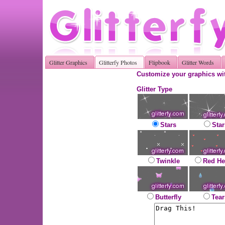
Glitter Graphics
Glitterfy Photos
Flipbook
Glitter Words
Customize your graphics wit
Glitter Type
Stars
Star
Twinkle
Red He
Butterfly
Tear