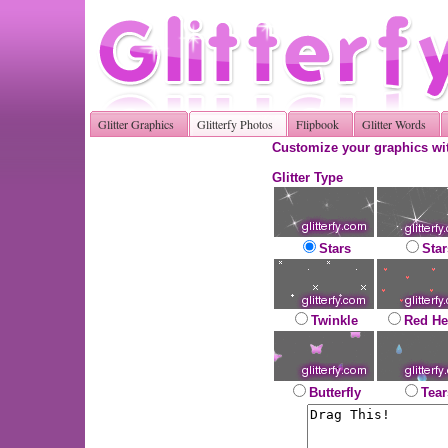
Glitter Graphics
Glitterfy Photos
Flipbook
Glitter Words
Customize your graphics wit
Glitter Type
Stars
Star
Twinkle
Red He
Butterfly
Tear