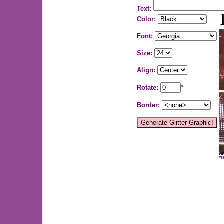
Text:
Color:
Font:
Size:
Align:
Rotate:
°
Border:
*