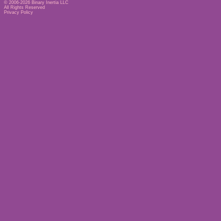
© 2006-2026
Binary Inertia LLC
All Rights Reserved
Privacy Policy