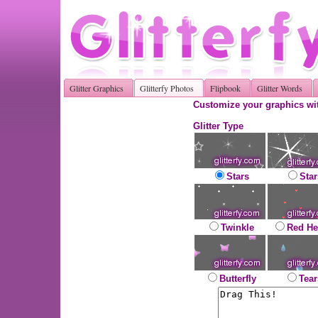
Glitter Graphics
Glitterfy Photos
Flipbook
Glitter Words
Customize your graphics wit
Glitter Type
Stars
Star
Twinkle
Red He
Butterfly
Tear