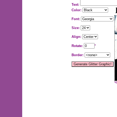
Text:
Color:
Font:
Size:
Align:
Rotate:
°
Border:
*