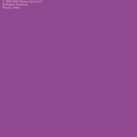
© 2006-2026
Binary Inertia LLC
All Rights Reserved
Privacy Policy