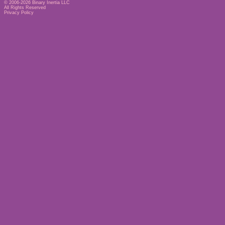
© 2006-2026
Binary Inertia LLC
All Rights Reserved
Privacy Policy