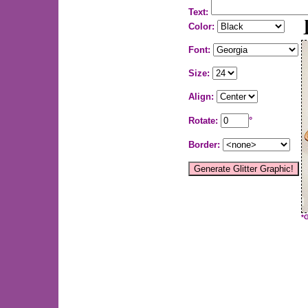
Text:
Color:
Font:
Size:
Align:
Rotate:
°
Border:
*