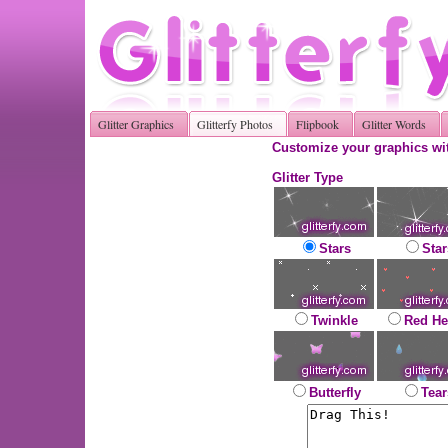
Glitter Graphics
Glitterfy Photos
Flipbook
Glitter Words
Customize your graphics wit
Glitter Type
Stars
Star
Twinkle
Red He
Butterfly
Tear