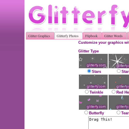
Glitter Graphics
Glitterfy Photos
Flipbook
Glitter Words
Customize your graphics wit
Glitter Type
Stars
Star
Twinkle
Red He
Butterfly
Tear