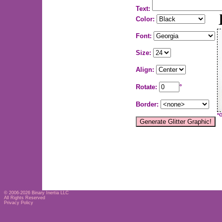
Text:
Color:
Font:
Size:
Align:
Rotate:
°
Border:
*
© 2006-2026
Binary Inertia LLC
All Rights Reserved
Privacy Policy