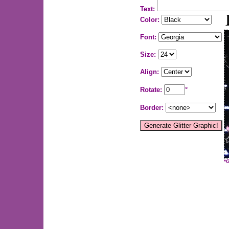
Text:
Color:
Font:
Size:
Align:
Rotate:
°
Border:
*