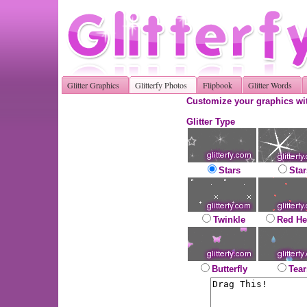
Glitter Graphics
Glitterfy Photos
Flipbook
Glitter Words
Customize your graphics wit
Glitter Type
Stars
Star
Twinkle
Red He
Butterfly
Tear