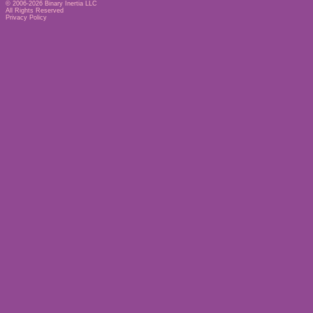
© 2006-2026
Binary Inertia LLC
All Rights Reserved
Privacy Policy