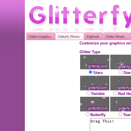
Glitter Graphics
Glitterfy Photos
Flipbook
Glitter Words
Customize your graphics wit
Glitter Type
Stars
Star
Twinkle
Red He
Butterfly
Tear