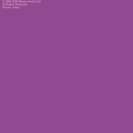
© 2006-2026
Binary Inertia LLC
All Rights Reserved
Privacy Policy