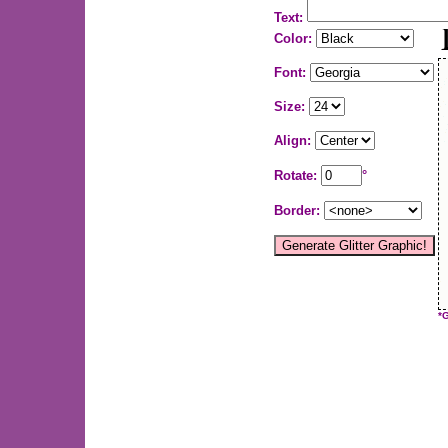
Text:
Color:
Font:
Size:
Align:
Rotate:
°
Border:
*