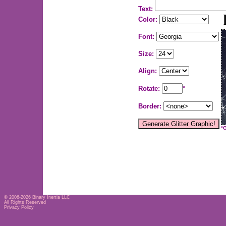
Text:
Color:
Font:
Size:
Align:
Rotate:
°
Border:
*
© 2006-2026
Binary Inertia LLC
All Rights Reserved
Privacy Policy