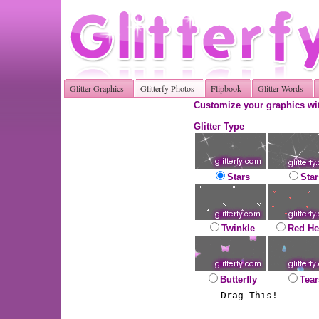
Glitter Graphics
Glitterfy Photos
Flipbook
Glitter Words
Customize your graphics wit
Glitter Type
Stars
Star
Twinkle
Red He
Butterfly
Tear