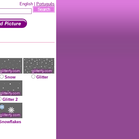
English |
Português
Snow
Glitter
Glitter 2
Snowflakes