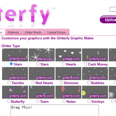
os
Flipbook
Glitter Words
Upload Picture
Customize your graphics with the Glitterfy Graphic Maker
Glitter Type
Stars
Stars
Hearts
Cash Money
Twinkle
Red Hearts
Shimmer
Bubbles
Butterfly
Tears
Notes
Smileys