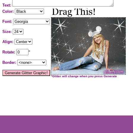
Text:
Color:
Font:
Size:
Align:
Rotate:
°
Border:
*Glitter will change when you press Generate