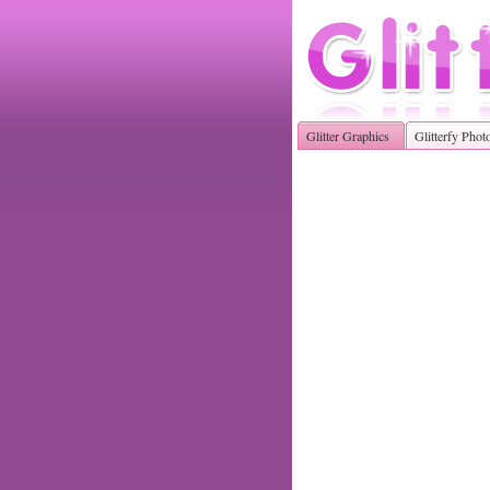
Glitter Graphics
Glitterfy Phot