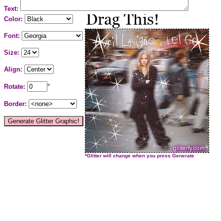
Text:
Color:
Font:
Size:
Align:
Rotate:
°
Border:
*Glitter will change when you press Generate