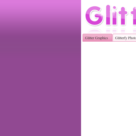
Glitter Graphics
Glitterfy Phot