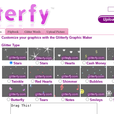
os
Flipbook
Glitter Words
Upload Picture
Customize your graphics with the Glitterfy Graphic Maker
Glitter Type
Stars
Stars
Hearts
Cash Money
Twinkle
Red Hearts
Shimmer
Bubbles
Butterfly
Tears
Notes
Smileys