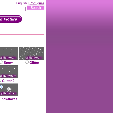
English |
Português
Snow
Glitter
Glitter 2
Snowflakes