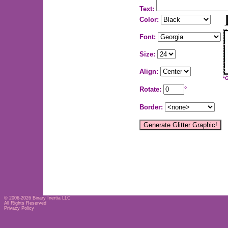
Text:
Color:
Font:
Size:
Align:
*
Rotate:
°
Border:
© 2006-2026
Binary Inertia LLC
All Rights Reserved
Privacy Policy