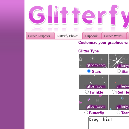
Glitter Graphics
Glitterfy Photos
Flipbook
Glitter Words
Customize your graphics wit
Glitter Type
Stars
Star
Twinkle
Red He
Butterfly
Tear