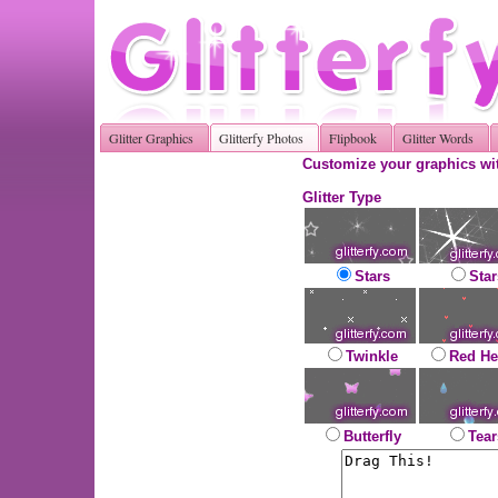
Glitter Graphics
Glitterfy Photos
Flipbook
Glitter Words
Customize your graphics wit
Glitter Type
Stars
Star
Twinkle
Red He
Butterfly
Tear