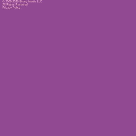
© 2006-2026
Binary Inertia LLC
All Rights Reserved
Privacy Policy