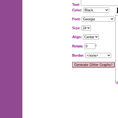
Text:
Color:
Font:
Size:
Align:
Rotate:
°
Border:
*