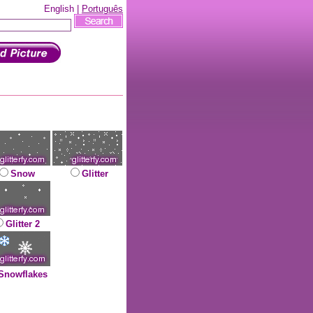
English |
Português
Snow
Glitter
Glitter 2
Snowflakes