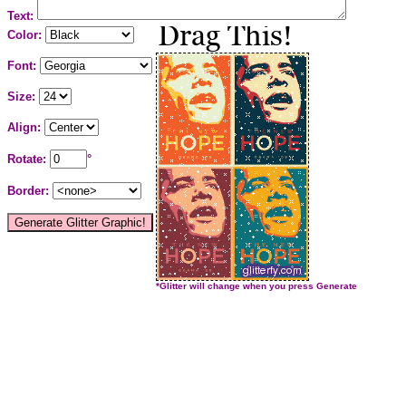
Text:
Color:
Font:
Size:
Align:
Rotate:
°
Border:
*Glitter will change when you press Generate