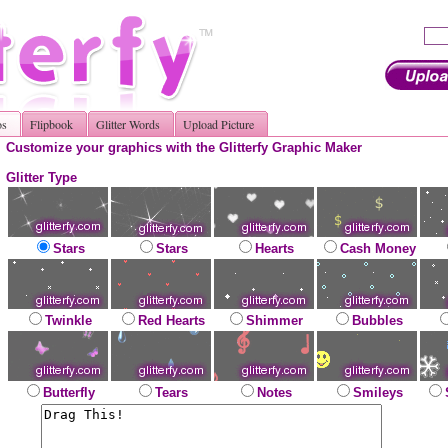
os
Flipbook
Glitter Words
Upload Picture
Customize your graphics with the Glitterfy Graphic Maker
Glitter Type
Stars
Stars
Hearts
Cash Money
Twinkle
Red Hearts
Shimmer
Bubbles
Butterfly
Tears
Notes
Smileys