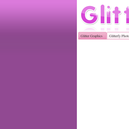
Glitter Graphics
Glitterfy Phot