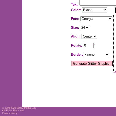
Text:
Color:
Font:
Size:
Align:
Rotate:
°
Border:
*
© 2006-2026
Binary Inertia LLC
All Rights Reserved
Privacy Policy