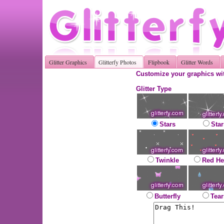
Glitter Graphics
Glitterfy Photos
Flipbook
Glitter Words
Customize your graphics wit
Glitter Type
Stars
Star
Twinkle
Red He
Butterfly
Tear