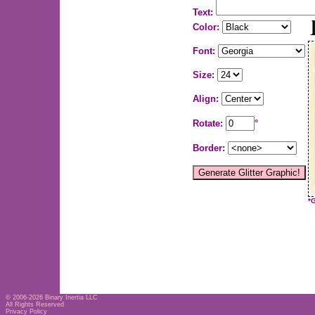
Text:
Color:
Font:
Size:
Align:
Rotate:
°
Border:
*
© 2006-2026
Binary Inertia LLC
All Rights Reserved
Privacy Policy