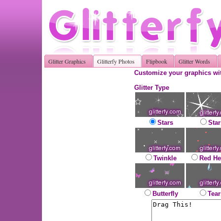
Glitter Graphics
Glitterfy Photos
Flipbook
Glitter Words
Customize your graphics wit
Glitter Type
Stars
Star
Twinkle
Red He
Butterfly
Tear