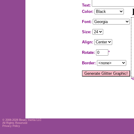
Text:
Color:
Font:
Size:
Align:
Rotate:
°
Border:
*
© 2006-2026
Binary Inertia LLC
All Rights Reserved
Privacy Policy