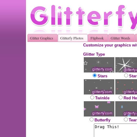
Glitter Graphics
Glitterfy Photos
Flipbook
Glitter Words
Customize your graphics wit
Glitter Type
Stars
Star
Twinkle
Red He
Butterfly
Tear