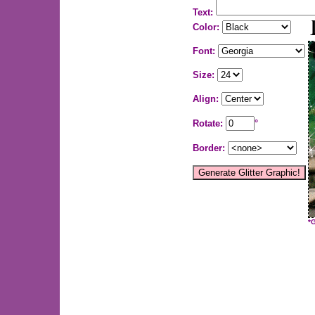
Text:
Color:
Font:
Size:
Align:
Rotate:
°
Border:
*