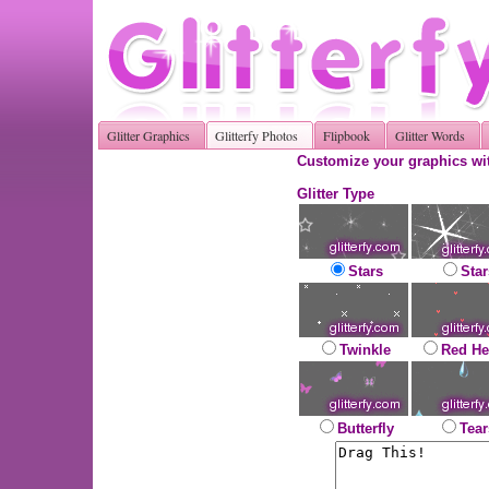
Glitter Graphics
Glitterfy Photos
Flipbook
Glitter Words
Customize your graphics wit
Glitter Type
Stars
Star
Twinkle
Red He
Butterfly
Tear