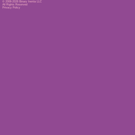
© 2006-2026
Binary Inertia LLC
All Rights Reserved
Privacy Policy